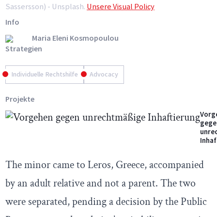
Sassersson) - Unsplash.
Unsere Visual Policy
Info
Maria Eleni Kosmopoulou
Strategien
Individuelle Rechtshilfe
Advocacy
Projekte
Vorg
gege
unre
Inhaf
The minor came to Leros, Greece, accompanied
by an adult relative and not a parent. The two
were separated, pending a decision by the Public