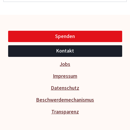
Spenden
Kontakt
Jobs
Impressum
Datenschutz
Beschwerdemechanismus
Transparenz