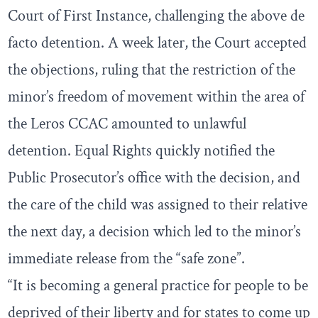
Court of First Instance, challenging the above de
facto detention. A week later, the Court accepted
the objections, ruling that the restriction of the
minor’s freedom of movement within the area of
the Leros CCAC amounted to unlawful
detention. Equal Rights quickly notified the
Public Prosecutor’s office with the decision, and
the care of the child was assigned to their relative
the next day, a decision which led to the minor’s
immediate release from the “safe zone”.
“It is becoming a general practice for people to be
deprived of their liberty and for states to come up