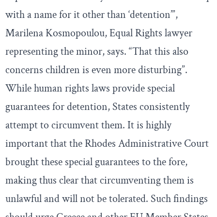
with a name for it other than ‘detention’”,
Marilena Kosmopoulou, Equal Rights lawyer
representing the minor, says. “That this also
concerns children is even more disturbing”.
While human rights laws provide special
guarantees for detention, States consistently
attempt to circumvent them. It is highly
important that the Rhodes Administrative Court
brought these special guarantees to the fore,
making thus clear that circumventing them is
unlawful and will not be tolerated. Such findings