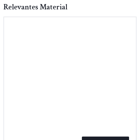
Relevantes Material