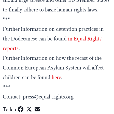
should urge Greece and other EU Member States
to finally adhere to basic human rights laws.
***
Further information on detention practices in
the Dodecanese can be found
in Equal Rights’
reports
.
Further information on how the recast of the
Common European Asylum System will affect
children can be found
here
.
***
Contact: press@equal-rights.org
Teilen