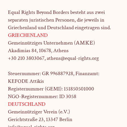
Equal Rights Beyond Borders besteht aus zwei
separaten juristischen Personen, die jeweils in
Griechenland und Deutschland eingetragen sind.
GRIECHENLAND
Gemeinnütziges Unternehmen (ΑΜΚΕ)
Akadimias 84, 10678, Athens
+30 210 3803067, athens@equal-rights.org
Steuernummer: GR 996887928, Finanzamt:
KEFODE Attikis
Registernummer (GEMI): 151850501000
NGO-Registernummer: ID 3058
DEUTSCHLAND
Gemeinnütziger Verein (e.V.)
Gerichtstraße 23,
13347 Berlin