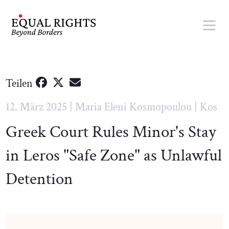
Springe zum Inhalt
Teilen
12. März 2025 | Maria Eleni Kosmopoulou | Kos
Greek Court Rules Minor's Stay
in Leros "Safe Zone" as Unlawful
Detention