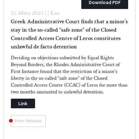
Download PDF
12. März 2025 | | Kos
Greek Administrative Court finds that a minor’s
stay in the so-called “safe zone” of the Closed
Controlled Access Centre of Leros constitutes
unlawful de facto detention
Deciding on objections submitted by Equal Rights
Beyond Borders, the Rhodes Administrative Court of
First Instance found that the restriction of a minor’s
liberty in the so-called “safe zone” of the Closed
Controlled Access Centre (CCAC) of Leros for more than
two months amounted to unlawful detention.
Link
Press Releases