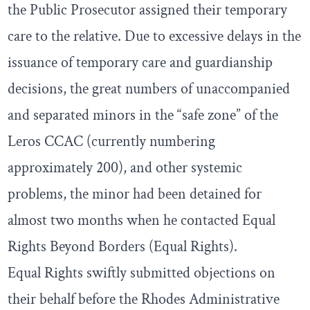
the Public Prosecutor assigned their temporary
care to the relative. Due to excessive delays in the
issuance of temporary care and guardianship
decisions, the great numbers of unaccompanied
and separated minors in the “safe zone” of the
Leros CCAC (currently numbering
approximately 200), and other systemic
problems, the minor had been detained for
almost two months when he contacted Equal
Rights Beyond Borders (Equal Rights).
Equal Rights swiftly submitted objections on
their behalf before the Rhodes Administrative