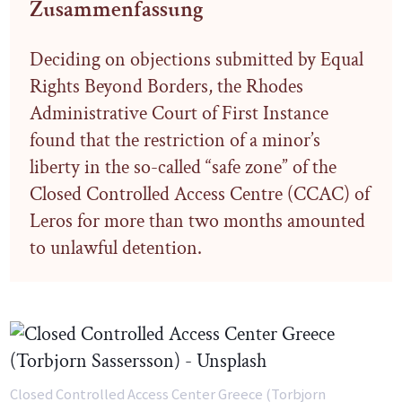
Zusammenfassung
Deciding on objections submitted by Equal
Rights Beyond Borders, the Rhodes
Administrative Court of First Instance
found that the restriction of a minor’s
liberty in the so-called “safe zone” of the
Closed Controlled Access Centre (CCAC) of
Leros for more than two months amounted
to unlawful detention.
Closed Controlled Access Center Greece (Torbjorn