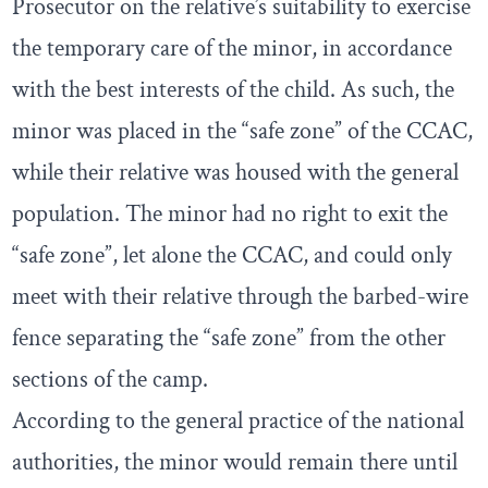
Prosecutor on the relative’s suitability to exercise
the temporary care of the minor, in accordance
with the best interests of the child. As such, the
minor was placed in the “safe zone” of the CCAC,
while their relative was housed with the general
population. The minor had no right to exit the
“safe zone”, let alone the CCAC, and could only
meet with their relative through the barbed-wire
fence separating the “safe zone” from the other
sections of the camp.
According to the general practice of the national
authorities, the minor would remain there until