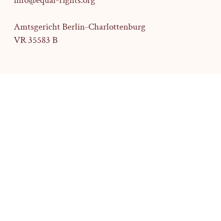
info@equal-rights.org
Amtsgericht Berlin-Charlottenburg
VR 35583 B