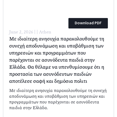
Download PDF
June 2, 2026 | | Athen
Με ιδιαίτερη ανησυχία παρακολουθούμε τη
συνεχή αποδυνάμωση και υποβάθμιση των
υπηρεσιών και προγραμμάτων που
παρέχονται σε ασυνόδευτα παιδιά στην
Ελλάδα. Θα θέλαμε να υπενθυμίσουμε ότι η
προστασία των ασυνόδευτων παιδιών
αποτέλεσε σαφή και δημόσια πολιτι
Με ιδιαίτερη ανησυχία παρακολουθούμε τη συνεχή
αποδυνάμωση και υποβάθμιση των υπηρεσιών και
προγραμμάτων που παρέχονται σε ασυνόδευτα
παιδιά στην Ελλάδα.