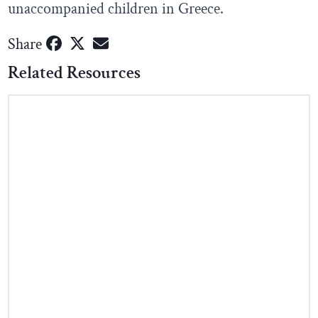
unaccompanied children in Greece.
Share
Related Resources