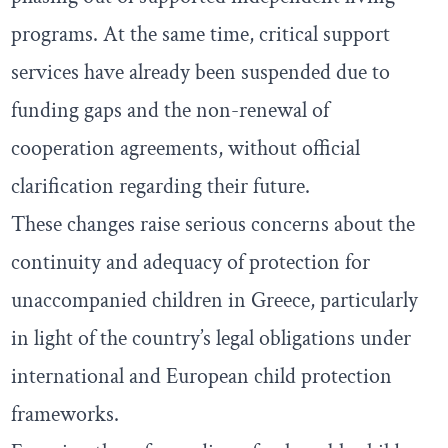
programs. At the same time, critical support
services have already been suspended due to
funding gaps and the non-renewal of
cooperation agreements, without official
clarification regarding their future.
These changes raise serious concerns about the
continuity and adequacy of protection for
unaccompanied children in Greece, particularly
in light of the country’s legal obligations under
international and European child protection
frameworks.