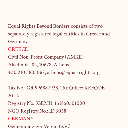
Equal Rights Beyond Borders consists of two
separately registered legal entities in Greece and
Germany.
GREECE
Civil Non-Profit Company (AMKE)
Akadimias 84, 10678, Athens
+30 210 3803067, athens@equal-rights.org
Tax No.: GR 996887928, Tax Office: KEFODE
Attikis
Registry No. (GEMI): 151850501000
NGO Registry No.: ID 3058
GERMANY
Gemeinnütziger Verein (e.V.)