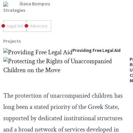
Iliana Bompou
Strategies
Legal Aid
Advocacy
Projects
Providing Free Legal Aid
P
R
U
C
M
The protection of unaccompanied children has
long been a stated priority of the Greek State,
supported by dedicated institutional structures
and a broad network of services developed in