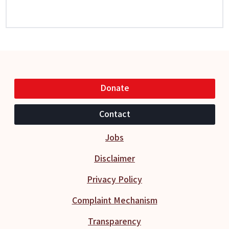
Donate
Contact
Jobs
Disclaimer
Privacy Policy
Complaint Mechanism
Transparency