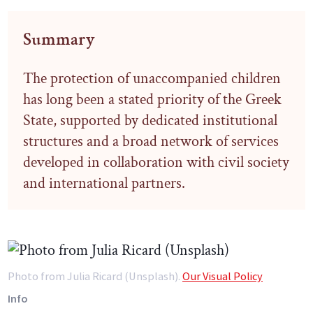
Summary
The protection of unaccompanied children
has long been a stated priority of the Greek
State, supported by dedicated institutional
structures and a broad network of services
developed in collaboration with civil society
and international partners.
Photo from Julia Ricard (Unsplash).
Our Visual Policy
Info