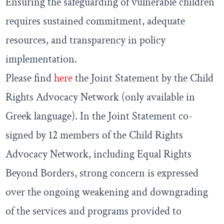
Ensuring the safeguarding of vulnerable children
requires sustained commitment, adequate
resources, and transparency in policy
implementation.
Please find
here
the Joint Statement by the Child
Rights Advocacy Network (only available in
Greek language). In the Joint Statement co-
signed by 12 members of the Child Rights
Advocacy Network, including Equal Rights
Beyond Borders, strong concern is expressed
over the ongoing weakening and downgrading
of the services and programs provided to