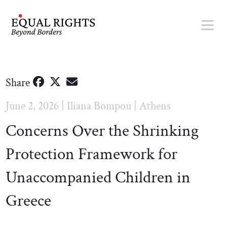
Skip to main content
Share
June 2, 2026 | Iliana Bompou | Athens
Concerns Over the Shrinking
Protection Framework for
Unaccompanied Children in
Greece