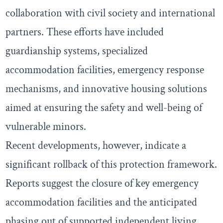
collaboration with civil society and international
partners. These efforts have included
guardianship systems, specialized
accommodation facilities, emergency response
mechanisms, and innovative housing solutions
aimed at ensuring the safety and well-being of
vulnerable minors.
Recent developments, however, indicate a
significant rollback of this protection framework.
Reports suggest the closure of key emergency
accommodation facilities and the anticipated
phasing out of supported independent living