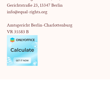
Gerichtstraße 23,
13347 Berlin
info@equal-rights.org
Amtsgericht Berlin-Charlottenburg
VR 35583 B