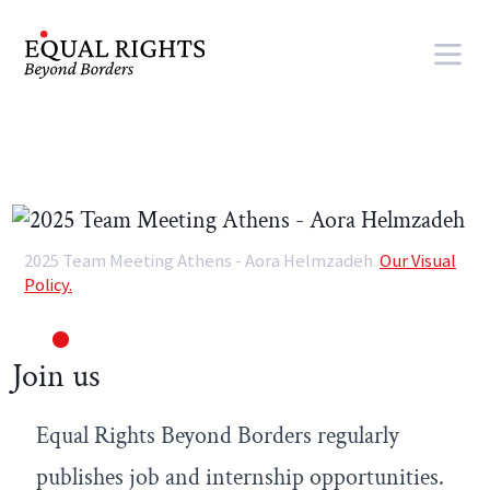
Skip to main content
2025 Team Meeting Athens - Aora Helmzadeh.
Our Visual
Policy.
Join us
Equal Rights Beyond Borders regularly
publishes job and internship opportunities.