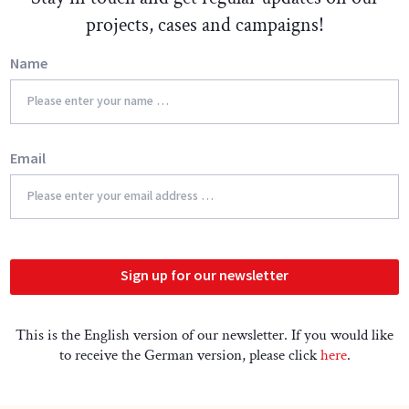
projects, cases and campaigns!
Name
Email
Sign up for our newsletter
This is the English version of our newsletter. If you would like
to receive the German version, please click
here
.