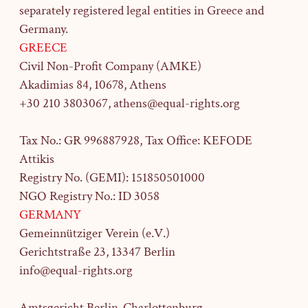
separately registered legal entities in Greece and
Germany.
GREECE
Civil Non-Profit Company (AMKE)
Akadimias 84, 10678, Athens
+30 210 3803067, athens@equal-rights.org
Tax No.: GR 996887928, Tax Office: KEFODE
Attikis
Registry No. (GEMI): 151850501000
NGO Registry No.: ID 3058
GERMANY
Gemeinnütziger Verein (e.V.)
Gerichtstraße 23,
13347 Berlin
info@equal-rights.org
Amtsgericht Berlin-Charlottenburg