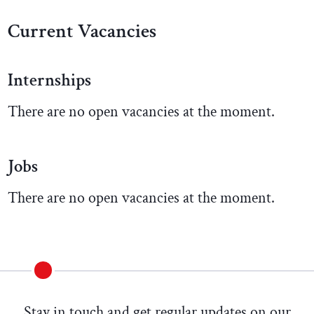
Current Vacancies
Internships
There are no open vacancies at the moment.
Jobs
There are no open vacancies at the moment.
Stay in touch and get regular updates on our