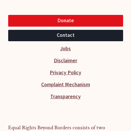
Donate
Contact
Jobs
Disclaimer
Privacy Policy
Complaint Mechanism
Transparency
Equal Rights Beyond Borders consists of two