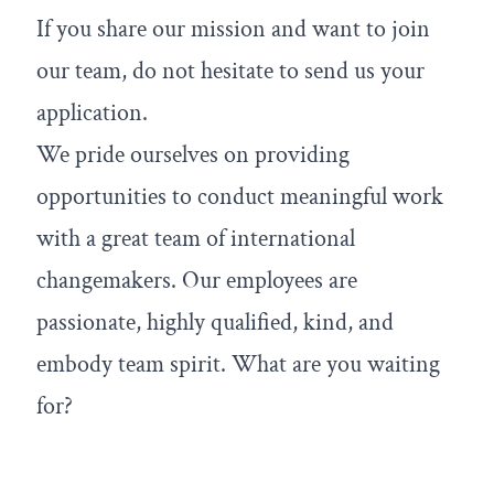
If you share our mission and want to join
our team, do not hesitate to send us your
application.
We pride ourselves on providing
opportunities to conduct meaningful work
with a great team of international
changemakers. Our employees are
passionate, highly qualified, kind, and
embody team spirit. What are you waiting
for?